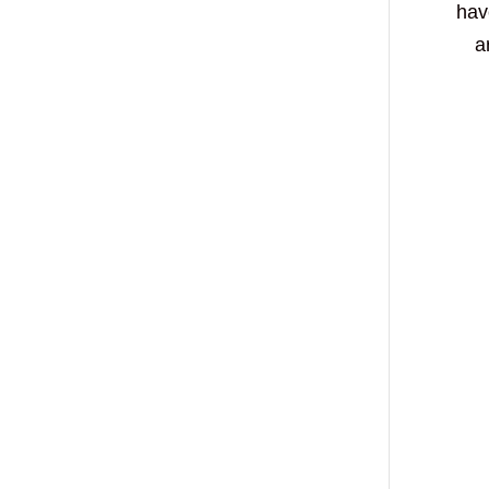
hav
a