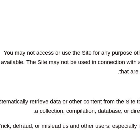
You may not access or use the Site for any purpose ot
available. The Site may not be used in connection wit
that are
tematically retrieve data or other content from the Site to
a collection, compilation, database, or dir
Trick, defraud, or mislead us and other users, especially 