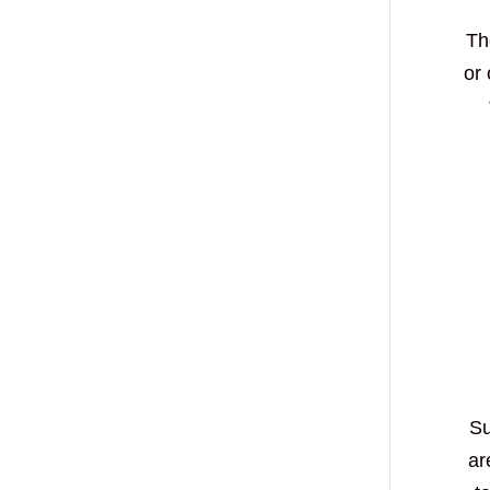
Th
or
Su
ar