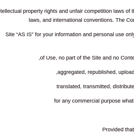
ntellectual property rights and unfair competition laws of 
laws, and international conventions. The Co
Site “AS IS” for your information and personal use onl
of Use, no part of the Site and no Con
aggregated, republished, upload
translated, transmitted, distribut
for any commercial purpose whats
Provided that