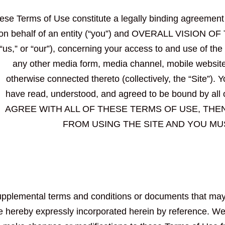
ese Terms of Use constitute a legally binding agreemen
 on behalf of an entity (“you”) and OVERALL VISION 
“us,” or “our”), concerning your access to and use of the
any other media form, media channel, mobile website o
otherwise connected thereto (collectively, the “Site”). 
have read, understood, and agreed to be bound by al
AGREE WITH ALL OF THESE TERMS OF USE, THE
FROM USING THE SITE AND YOU MU
pplemental terms and conditions or documents that may 
e hereby expressly incorporated herein by reference. We r