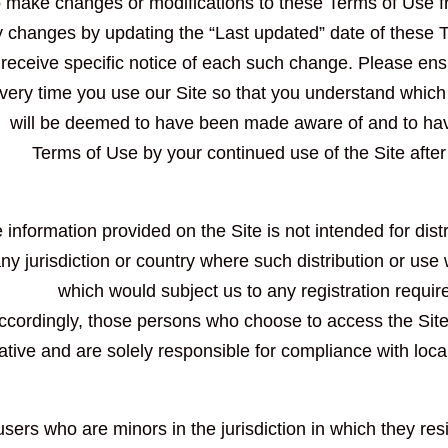
o make changes or modifications to these Terms of Use fr
 changes by updating the “Last updated” date of these T
receive specific notice of each such change. Please ens
very time you use our Site so that you understand which 
will be deemed to have been made aware of and to hav
Terms of Use by your continued use of the Site afte
 information provided on the Site is not intended for dist
any jurisdiction or country where such distribution or use
which would subject us to any registration require
ccordingly, those persons who choose to access the Site 
tiative and are solely responsible for compliance with local
 users who are minors in the jurisdiction in which they re