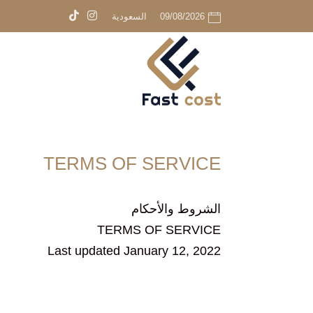
السعودية
09/08/2026
TERMS OF SERVICE
الشروط والأحكام
TERMS OF SERVICE
Last updated January 12, 2022