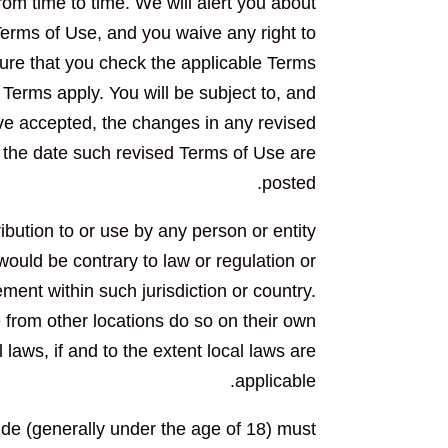
om time to time. We will alert you about
erms of Use, and you waive any right to
ure that you check the applicable Terms
Terms apply. You will be subject to, and
e accepted, the changes in any revised
r the date such revised Terms of Use are
posted.
ribution to or use by any person or entity
 would be contrary to law or regulation or
ment within such jurisdiction or country.
from other locations do so on their own
 laws, if and to the extent local laws are
applicable.
side (generally under the age of 18) must