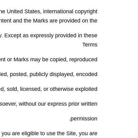
the United States, international copyright
ntent and the Marks are provided on the
y. Except as expressly provided in these
Terms
tent or Marks may be copied, reproduced,
ed, posted, publicly displayed, encoded,
ed, sold, licensed, or otherwise exploited
oever, without our express prior written
permission.
 you are eligible to use the Site, you are