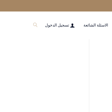
تسجيل الدخول
الاسئلة الشائعة