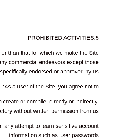
5.PROHIBITED ACTIVITIES
her than that for which we make the Site
h any commercial endeavors except those
 specifically endorsed or approved by us.
As a user of the Site, you agree not to:
 create or compile, directly or indirectly,
ectory without written permission from us.
in any attempt to learn sensitive account
information such as user passwords.