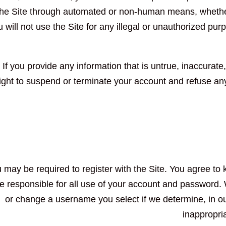
the Site through automated or non-human means, whether t
 will not use the Site for any illegal or unauthorized purp
If you provide any information that is untrue, inaccurate
ight to suspend or terminate your account and refuse any 
 may be required to register with the Site. You agree to 
e responsible for all use of your account and password. 
or change a username you select if we determine, in ou
inappropri