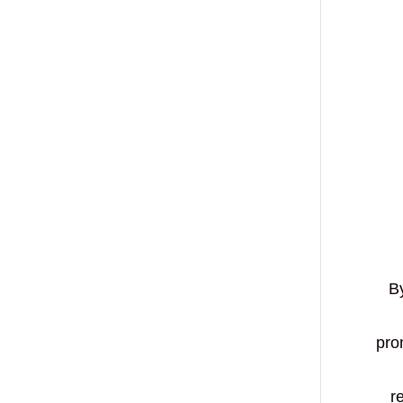
By
pro
r