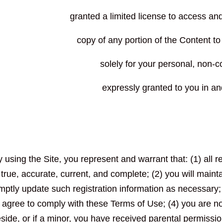
granted a limited license to access an
copy of any portion of the Content t
solely for your personal, non-c
expressly granted to you in an
 using the Site, you represent and warrant that: (1) all r
true, accurate, current, and complete; (2) you will main
mptly update such registration information as necessary;
agree to comply with these Terms of Use; (4) you are not
eside, or if a minor, you have received parental permissio