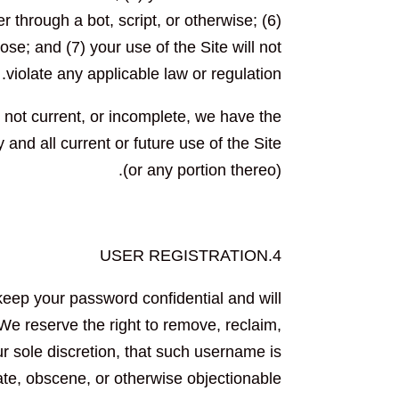
hrough a bot, script, or otherwise; (6)
ose; and (7) your use of the Site will not
violate any applicable law or regulation.
, not current, or incomplete, we have the
and all current or future use of the Site
(or any portion thereo).
4.USER REGISTRATION
keep your password confidential and will
We reserve the right to remove, reclaim,
r sole discretion, that such username is
ate, obscene, or otherwise objectionable