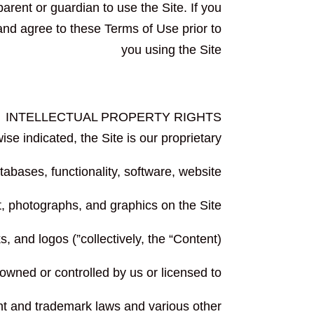
arent or guardian to use the Site. If you
and agree to these Terms of Use prior to
you using the Site
INTELLECTUAL PROPERTY RIGHTS
se indicated, the Site is our proprietary
tabases, functionality, software, website
t, photographs, and graphics on the Site
(collectively, the “Content”) and the trademarks, service marks, and logos
 owned or controlled by us or licensed to
ht and trademark laws and various other