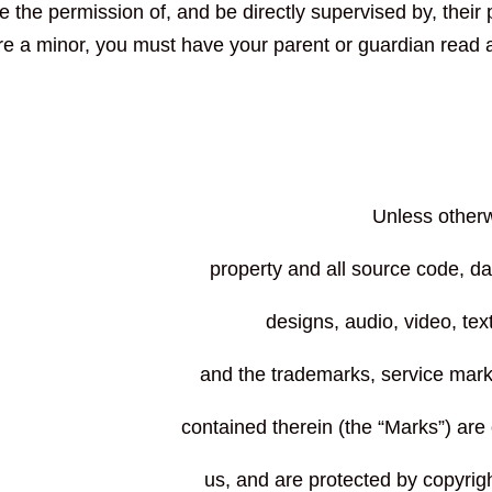
e the permission of, and be directly supervised by, their p
re a minor, you must have your parent or guardian read 
Unless otherwi
property and all source code, da
designs, audio, video, tex
contained therein (the “Marks”) are
us, and are protected by copyrig