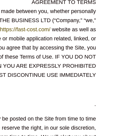
AGREEMENT TO TERMS
t made between you, whether personally
OF THE BUSINESS LTD (“Company,” “we,”
https://fast-cost.com/
website as well as
r mobile application related, linked, or
You agree that by accessing the Site, you
l of these Terms of Use. IF YOU DO NOT
N YOU ARE EXPRESSLY PROHIBITED
ST DISCONTINUE USE IMMEDIATELY
.
be posted on the Site from time to time
eserve the right, in our sole discretion,