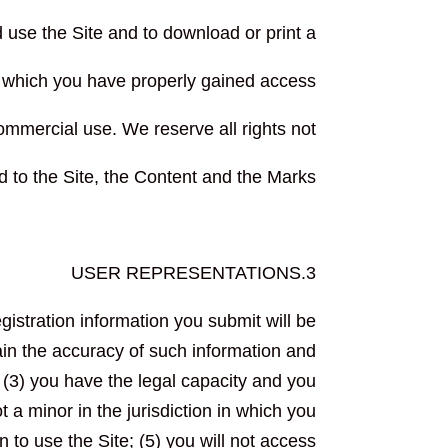
d use the Site and to download or print a
o which you have properly gained access
ommercial use. We reserve all rights not
d to the Site, the Content and the Marks
3.USER REPRESENTATIONS
egistration information you submit will be
tain the accuracy of such information and
 (3) you have the legal capacity and you
 a minor in the jurisdiction in which you
n to use the Site; (5) you will not access