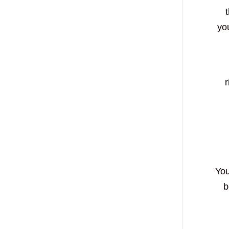
you
r
You
b