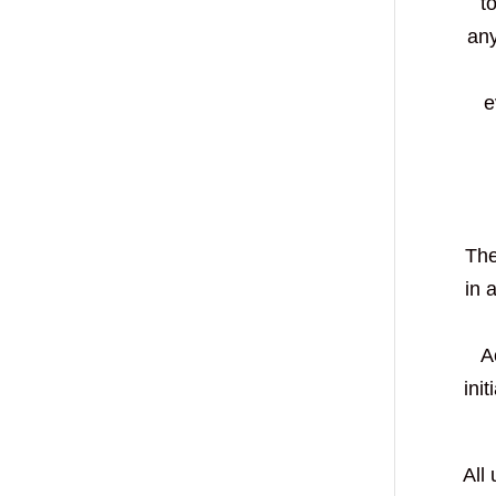
t
any
e
The
in 
A
ini
All