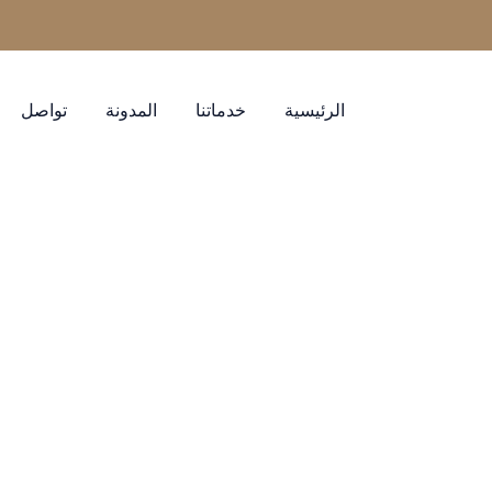
تواصل
المدونة
خدماتنا
الرئيسية